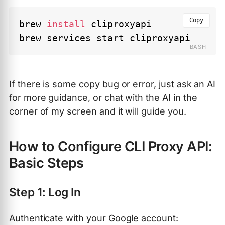
Copy
brew 
install
 cliproxyapi 

If there is some copy bug or error, just ask an AI
for more guidance, or chat with the AI in the
corner of my screen and it will guide you.
How to Configure CLI Proxy API:
Basic Steps
Step 1: Log In
Authenticate with your Google account: