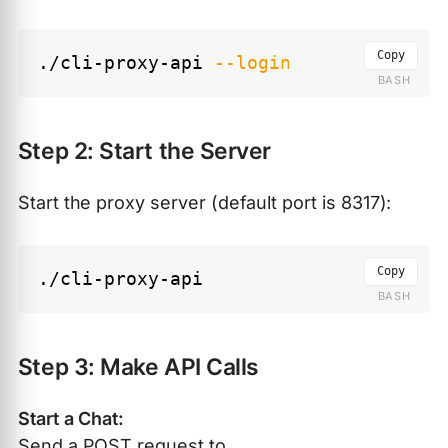
Copy
./cli-proxy-api 
--login
Step 2: Start the Server
Start the proxy server (default port is 8317):
Copy
Step 3: Make API Calls
Start a Chat:
Send a POST request to