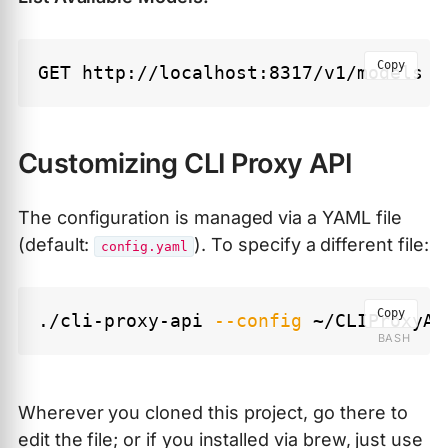
Copy
Customizing CLI Proxy API
The configuration is managed via a YAML file
(default:
). To specify a different file:
config.yaml
Copy
./cli-proxy-api 
--config
Wherever you cloned this project, go there to
edit the file; or if you installed via brew, just use