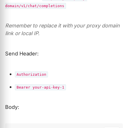
domain/v1/chat/completions
Remember to replace it with your proxy domain
link or local IP.
Send Header:
Authorization
Bearer your-api-key-1
Body: