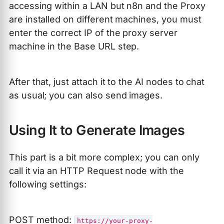
accessing within a LAN but n8n and the Proxy
are installed on different machines, you must
enter the correct IP of the proxy server
machine in the Base URL step.
After that, just attach it to the AI nodes to chat
as usual; you can also send images.
Using It to Generate Images
This part is a bit more complex; you can only
call it via an HTTP Request node with the
following settings:
POST method:
https://your-proxy-