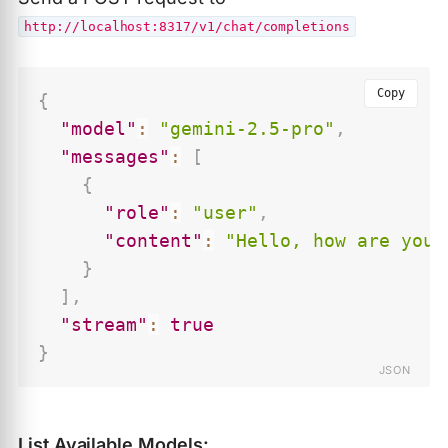
http://localhost:8317/v1/chat/completions
Copy
{
"model"
:
"gemini-2.5-pro"
,
"messages"
:
[
{
"role"
:
"user"
,
"content"
:
"Hello, how are you?
}
]
,
"stream"
:
true
}
List Available Models: