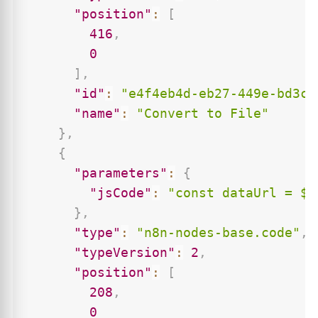
"position"
:
[
416
,
0
]
,
"id"
:
"e4f4eb4d-eb27-449e-bd3c-
"name"
:
"Convert to File"
}
,
{
"parameters"
:
{
"jsCode"
:
"const dataUrl = $j
}
,
"type"
:
"n8n-nodes-base.code"
,
"typeVersion"
:
2
,
"position"
:
[
208
,
0