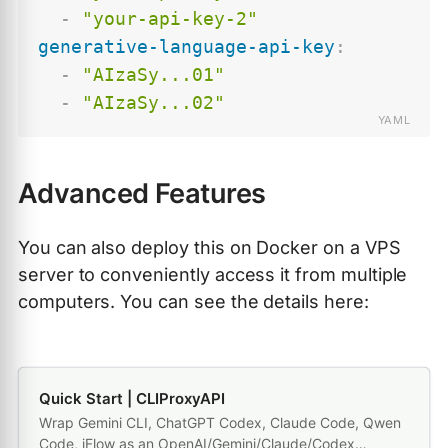
-
"your-api-key-2"
generative-language-api-key
:
-
"AIzaSy...01"
-
"AIzaSy...02"
Advanced Features
You can also deploy this on Docker on a VPS
server to conveniently access it from multiple
computers. You can see the details here:
Quick Start | CLIProxyAPI
Wrap Gemini CLI, ChatGPT Codex, Claude Code, Qwen
Code, iFlow as an OpenAI/Gemini/Claude/Codex