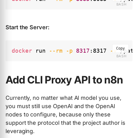
Start the Server:
Copy
docker
 run 
--rm
-p
8317
:8317 
-v
 /path
Add CLI Proxy API to n8n
Currently, no matter what AI model you use,
you must still use OpenAI and the OpenAI
nodes to configure, because only these
support the protocol that the project author is
leveraging.