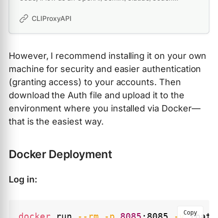
compatible API service, allowing you to enjoy the free
Gemini 2.5 Pro, GPT 5, Claude, Qwen model through API
CLIProxyAPI
However, I recommend installing it on your own
machine for security and easier authentication
(granting access) to your accounts. Then
download the Auth file and upload it to the
environment where you installed via Docker—
that is the easiest way.
Docker Deployment
Log in:
Copy
docker
 run 
--rm
-p
8085
:8085 
-v
 /path