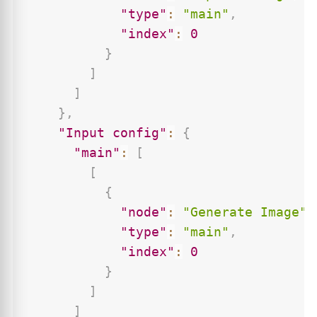
"type"
:
"main"
,
"index"
:
0
}
]
]
}
,
"Input config"
:
{
"main"
:
[
[
{
"node"
:
"Generate Image"
,
"type"
:
"main"
,
"index"
:
0
}
]
]