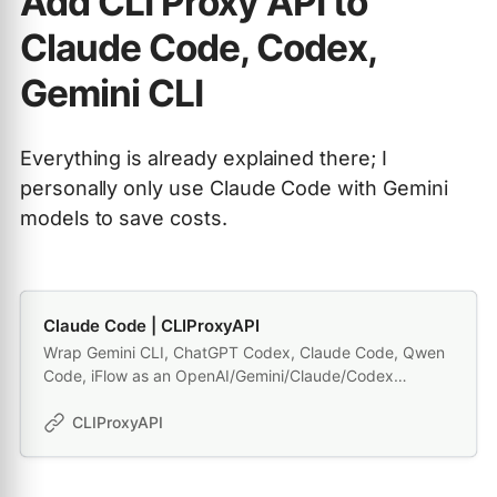
Add CLI Proxy API to
Claude Code, Codex,
Gemini CLI
Everything is already explained there; I
personally only use Claude Code with Gemini
models to save costs.
Claude Code | CLIProxyAPI
Wrap Gemini CLI, ChatGPT Codex, Claude Code, Qwen
Code, iFlow as an OpenAI/Gemini/Claude/Codex
compatible API service, allowing you to enjoy the free
Gemini 2.5 Pro, GPT 5, Claude, Qwen model through API
CLIProxyAPI