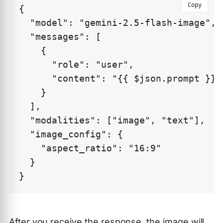
Copy
{

  "model": "gemini-2.5-flash-image",

  "messages": [

    {

      "role": "user",

      "content": "{{ $json.prompt }}"

    }

  ],

  "modalities": ["image", "text"],

  "image_config": {

    "aspect_ratio": "16:9"

  }

After you receive the response, the image will