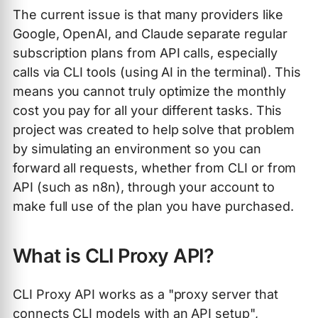
The current issue is that many providers like
Google, OpenAI, and Claude separate regular
subscription plans from API calls, especially
calls via CLI tools (using AI in the terminal). This
means you cannot truly optimize the monthly
cost you pay for all your different tasks. This
project was created to help solve that problem
by simulating an environment so you can
forward all requests, whether from CLI or from
API (such as n8n), through your account to
make full use of the plan you have purchased.
What is CLI Proxy API?
CLI Proxy API works as a "proxy server that
connects CLI models with an API setup",