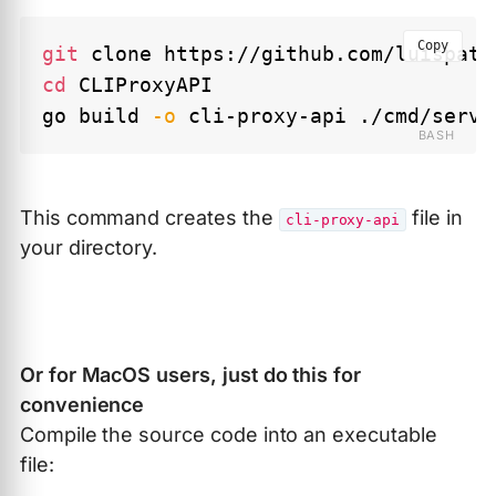
Copy
git
cd
 CLIProxyAPI

go build 
-o
This command creates the
file in
cli-proxy-api
your directory.
Or for MacOS users, just do this for
convenience
Compile the source code into an executable
file: