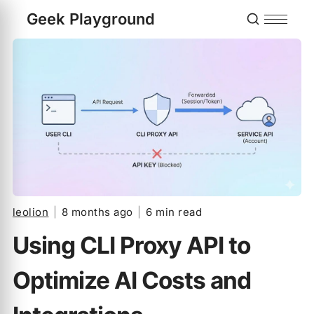
Geek Playground
leolion
|
8 months ago
|
6 min read
Using CLI Proxy API to
Optimize AI Costs and