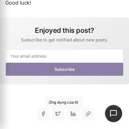
Good luck!
Enjoyed this post?
Subscribe to get notified about new posts.
Subscribe
Ứng dụng của AI