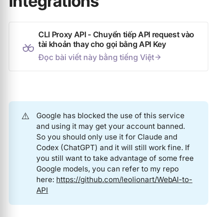
Integrations
CLI Proxy API - Chuyển tiếp API request vào
tài khoản thay cho gọi bằng API Key
Đọc bài viết này bằng tiếng Việt
⚠️
Google has blocked the use of this service
and using it may get your account banned.
So you should only use it for Claude and
Codex (ChatGPT) and it will still work fine. If
you still want to take advantage of some free
Google models, you can refer to my repo
here:
https://github.com/leolionart/WebAI-to-
API