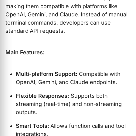
making them compatible with platforms like
OpenAI, Gemini, and Claude. Instead of manual
terminal commands, developers can use
standard API requests.
Main Features:
Multi-platform Support:
Compatible with
OpenAI, Gemini, and Claude endpoints.
Flexible Responses:
Supports both
streaming (real-time) and non-streaming
outputs.
Smart Tools:
Allows function calls and tool
integrations.