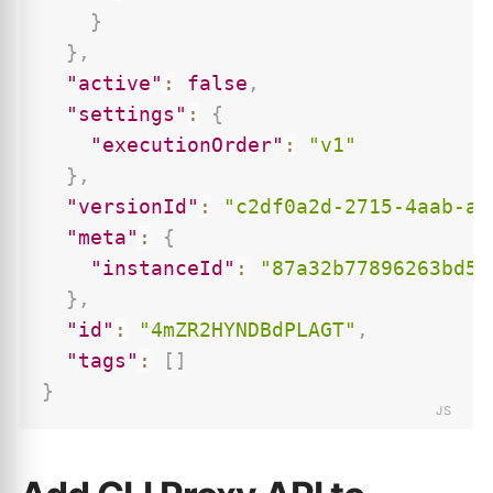
}
}
,
"active"
:
false
,
"settings"
:
{
"executionOrder"
:
"v1"
}
,
"versionId"
:
"c2df0a2d-2715-4aab-ac
"meta"
:
{
"instanceId"
:
"87a32b77896263bd56
}
,
"id"
:
"4mZR2HYNDBdPLAGT"
,
"tags"
:
[
]
}