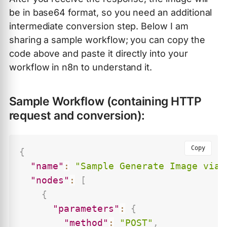
be in base64 format, so you need an additional
intermediate conversion step. Below I am
sharing a sample workflow; you can copy the
code above and paste it directly into your
workflow in n8n to understand it.
Sample Workflow (containing HTTP
request and conversion):
Copy
{
"name"
:
"Sample Generate Image via 
"nodes"
:
[
{
"parameters"
:
{
"method"
:
"POST"
,