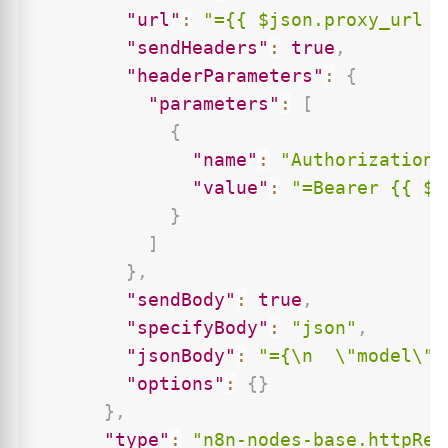
"url"
:
"={{ $json.proxy_url }
"sendHeaders"
:
true
,
"headerParameters"
:
{
"parameters"
:
[
{
"name"
:
"Authorization"
"value"
:
"=Bearer {{ $j
}
]
}
,
"sendBody"
:
true
,
"specifyBody"
:
"json"
,
"jsonBody"
:
"={\n  \"model\":
"options"
:
{
}
}
,
"type"
:
"n8n-nodes-base.httpReq