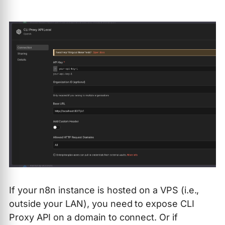
If your n8n instance is hosted on a VPS (i.e.,
outside your LAN), you need to expose CLI
Proxy API on a domain to connect. Or if