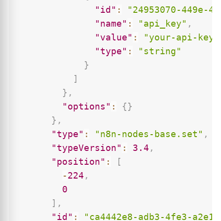
"id"
:
"24953070-449e-47
"name"
:
"api_key"
,
"value"
:
"your-api-key-
"type"
:
"string"
}
]
}
,
"options"
:
{
}
}
,
"type"
:
"n8n-nodes-base.set"
,
"typeVersion"
:
3.4
,
"position"
:
[
-
224
,
0
]
,
"id"
:
"ca4442e8-adb3-4fe3-a2e1-