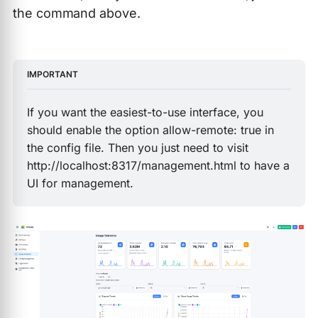
the command above.
IMPORTANT
If you want the easiest-to-use interface, you
should enable the option allow-remote: true in
the config file. Then you just need to visit
http://localhost:8317/management.html to have a
UI for management.