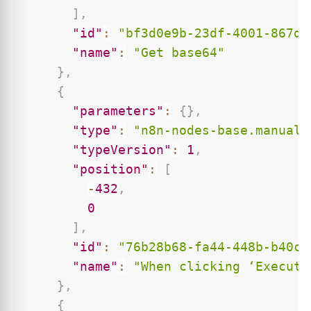
]
,
"id"
:
"bf3d0e9b-23df-4001-867d-
"name"
:
"Get base64"
}
,
{
"parameters"
:
{
}
,
"type"
:
"n8n-nodes-base.manualT
"typeVersion"
:
1
,
"position"
:
[
-
432
,
0
]
,
"id"
:
"76b28b68-fa44-448b-b40c-
"name"
:
"When clicking ‘Execute
}
,
{