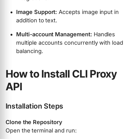
Image Support:
Accepts image input in
addition to text.
Multi-account Management:
Handles
multiple accounts concurrently with load
balancing.
How to Install CLI Proxy
API
Installation Steps
Clone the Repository
Open the terminal and run: