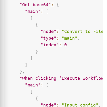
"Get base64"
:
{
"main"
:
[
[
{
"node"
:
"Convert to File"
"type"
:
"main"
,
"index"
:
0
}
]
]
}
,
"When clicking ‘Execute workflow’
"main"
:
[
[
{
"node"
:
"Input config"
,