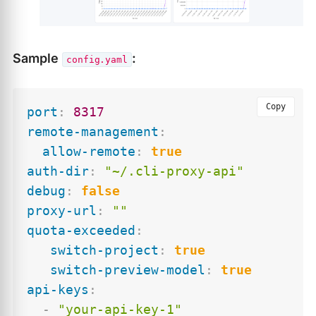
Sample
:
config.yaml
Copy
port
:
8317
remote-management
:
allow-remote
:
true
auth-dir
:
"~/.cli-proxy-api"
debug
:
false
proxy-url
:
""
quota-exceeded
:
switch-project
:
true
switch-preview-model
:
true
api-keys
:
-
"your-api-key-1"