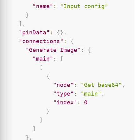
"name"
:
"Input config"
}
]
,
"pinData"
:
{
}
,
"connections"
:
{
"Generate Image"
:
{
"main"
:
[
[
{
"node"
:
"Get base64"
,
"type"
:
"main"
,
"index"
:
0
}
]
]
}
,