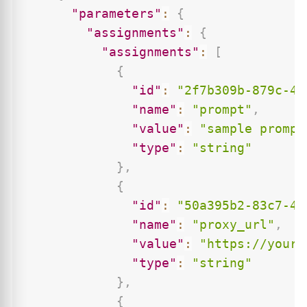
"parameters"
:
{
"assignments"
:
{
"assignments"
:
[
{
"id"
:
"2f7b309b-879c-43
"name"
:
"prompt"
,
"value"
:
"sample prompt
"type"
:
"string"
}
,
{
"id"
:
"50a395b2-83c7-48
"name"
:
"proxy_url"
,
"value"
:
"https://your-
"type"
:
"string"
}
,
{