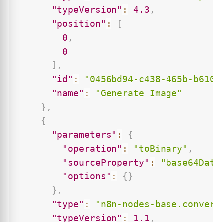
"typeVersion"
:
4.3
,
"position"
:
[
0
,
0
]
,
"id"
:
"0456bd94-c438-465b-b610-
"name"
:
"Generate Image"
}
,
{
"parameters"
:
{
"operation"
:
"toBinary"
,
"sourceProperty"
:
"base64Data
"options"
:
{
}
}
,
"type"
:
"n8n-nodes-base.convert
"typeVersion"
:
1.1
,